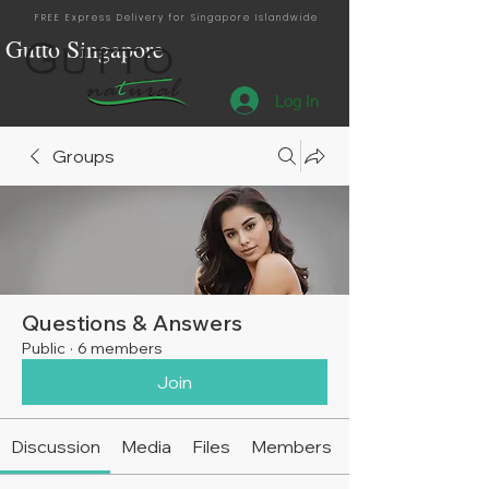
FREE Express Delivery for Singapore Islandwide
Gutto Singapore
Log In
Singapore Distribution
Groups
Questions & Answers
Public
·
6 members
Join
Discussion
Media
Files
Members