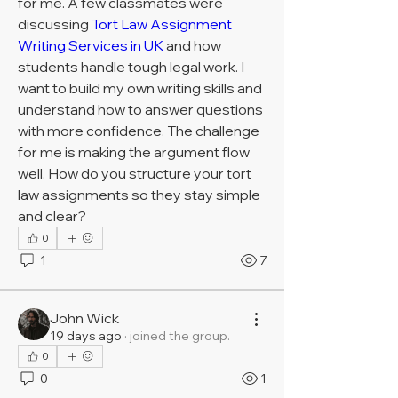
for me. A few classmates were 
discussing 
Tort Law Assignment 
Writing Services in UK
 and how 
students handle tough legal work. I 
want to build my own writing skills and 
understand how to answer questions 
with more confidence. The challenge 
for me is making the argument flow 
well. How do you structure your tort 
law assignments so they stay simple 
and clear?
0
1
7
John Wick
19 days ago
·
joined the group.
0
0
1