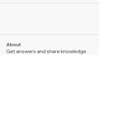
About
Get answers and share knowledge.
Members
Mia-Wexford
Follow
Thomas Bradley
Follow
John Wick
Follow
Zakk Daniel
Follow
Digital V
Follow
See All Members (6)