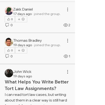
Zakk Daniel
17 days ago
·
joined the group.
0
0
2
Thomas Bradley
19 days ago
·
joined the group.
0
0
1
John Wick
19 days ago
What Helps You Write Better
Tort Law Assignments?
I can read tort law cases, but writing 
about them in a clear way is still hard 