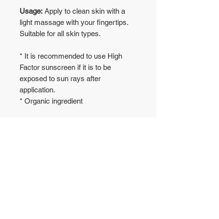
Usage:
Apply to clean skin with a
light massage with your fingertips.
Suitable for all skin types.
* It is recommended to use High
Factor sunscreen if it is to be
exposed to sun rays after
application.
* Organic ingredient
No Reviews Yet
Share your thoughts. Be the first to
leave a review.
Leave a Review
WAREHOUSE
CONTACT US