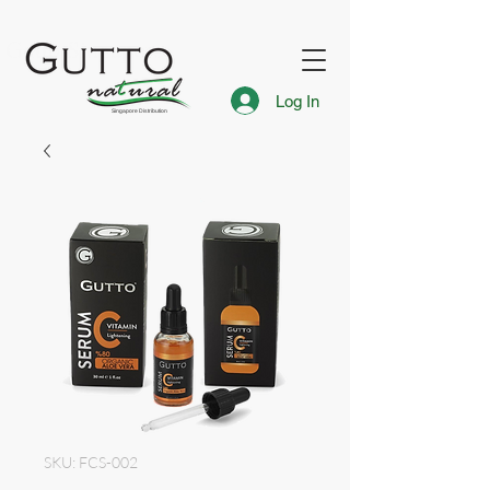
FREE Express Delivery for Singapore Islandwide
Gutto Singapore
Log In
Singapore Distribution
SKU: FCS-002