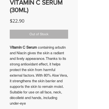
VITAMIN C SERUM
(30ML)
Price
$22.90
Out of Stock
Vitamin C Serum
containing arbutin
and Niacin gives the skin a radiant
and lively appearance. Thanks to its
strong antioxidant effect, it helps
protect the skin from harmful
external factors. With 80% Aloe Vera,
it strengthens the skin barrier and
supports the skin to remain moist.
Suitable for use on all face, neck,
décolleté and hands, including
under-eye