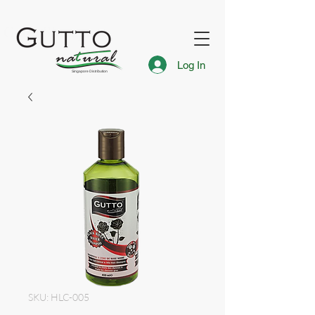
FREE Express Delivery for Singapore Islandwide
Gutto Singapore
Log In
Singapore Distribution
SKU: HLC-005