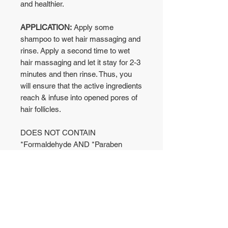
and healthier.
APPLICATION:
Apply some
shampoo to wet hair massaging and
rinse. Apply a second time to wet
hair massaging and let it stay for 2-3
minutes and then rinse. Thus, you
will ensure that the active ingredients
reach & infuse into opened pores of
hair follicles.
DOES NOT CONTAIN
*Formaldehyde AND *Paraben
No Reviews Yet
Share your thoughts. Be the first to
leave a review.