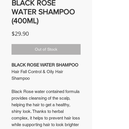
BLACK ROSE
WATER SHAMPOO
(400ML)
Price
$29.90
Out of Stock
BLACK ROSE WATER SHAMPOO
Hair Fall Control & Oily Hair
Shampoo
Black Rose water contained formula
provides cleansing of the scalp,
helping the hair to get a healthy,
shiny look. Thanks to herbal
complex, it helps to prevent hair loss
while supporting hair to look brighter