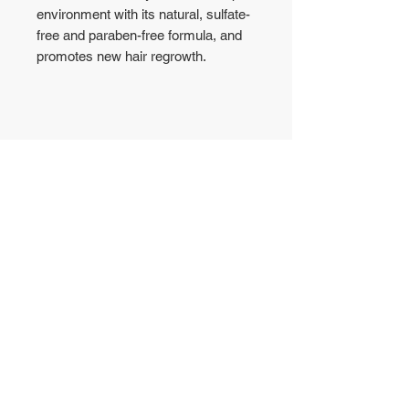
environment with its natural, sulfate-
free and paraben-free formula, and
promotes new hair regrowth.
No Reviews Yet
Share your thoughts. Be the first to
leave a review.
Leave a Review
WAREHOUSE
CONTACT US
50 Yishun Industrial Park
T:
6972-6005
A
WA: 8853-1800
Singapore 768725
sales@gutto.sg
OFFICE
5008 Ang Mo Kio
Ave 5, #04-09
Singapore 569874