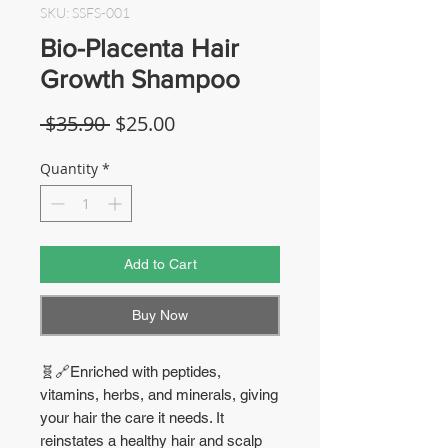
SKU: SSFS-001
Bio-Placenta Hair
Growth Shampoo
Regular Price
Sale Price
 $35.90 
$25.00
Quantity
*
Add to Cart
Buy Now
🧬🔗Enriched with peptides,
vitamins, herbs, and minerals, giving
your hair the care it needs. It
reinstates a healthy hair and scalp