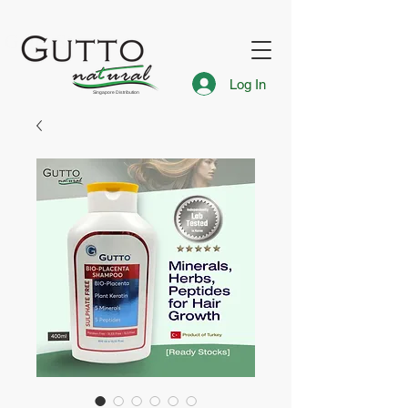
FREE Express Delivery for Singapore Islandwide
Gutto Singapore
Log In
Singapore Distribution