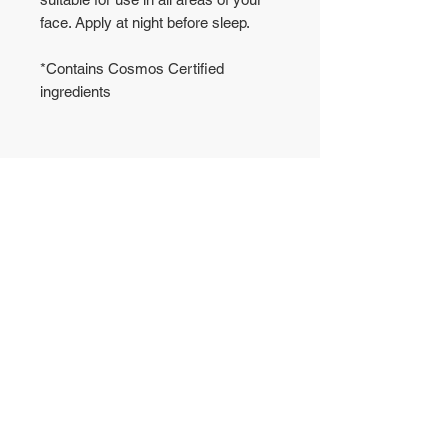
face. Apply at night before sleep.
*
Contains Cosmos Certified
ingredients
No Reviews Yet
Share your thoughts. Be the first to
leave a review.
Leave a Review
WAREHOUSE
CONTACT US
50 Yishun Industrial Park
T:
6972-6005
A
WA: 8853-1800
Singapore 768725
sales@gutto.sg
OFFICE
5008 Ang Mo Kio
Ave 5, #04-09