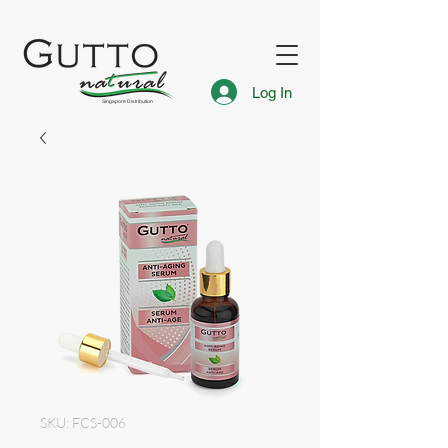
FREE Express Delivery for Singapore Islandwide
Gutto Singapore
Log In
Singapore Distribution
SKU: FCS-006