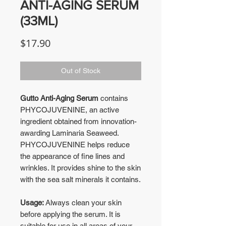
ANTI-AGING SERUM
(33ML)
Price
$17.90
Out of Stock
Gutto Anti-Aging Serum
contains
PHYCOJUVENINE, an active
ingredient obtained from innovation-
awarding Laminaria Seaweed.
PHYCOJUVENINE helps reduce
the appearance of fine lines and
wrinkles. It provides shine to the skin
with the sea salt minerals it contains.
Usage:
Always clean your skin
before applying the serum. It is
suitable for use in all areas of your