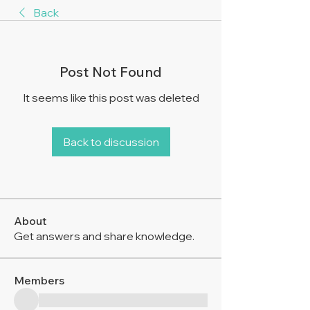
Back
Post Not Found
It seems like this post was deleted
Back to discussion
About
Get answers and share knowledge.
Members