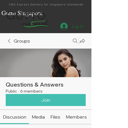
FREE Express Delivery for Singapore Islandwide
Gutto Singapore
Log In
Singapore Distribution
Groups
Questions & Answers
Public
·
6 members
Join
Discussion
Media
Files
Members